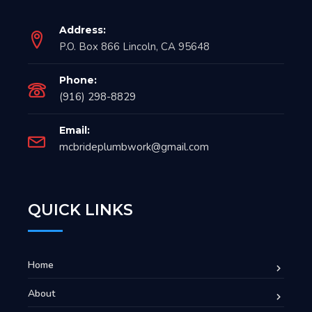
Address:
P.O. Box 866 Lincoln, CA 95648
Phone:
(916) 298-8829
Email:
mcbrideplumbwork@gmail.com
QUICK LINKS
Home
About