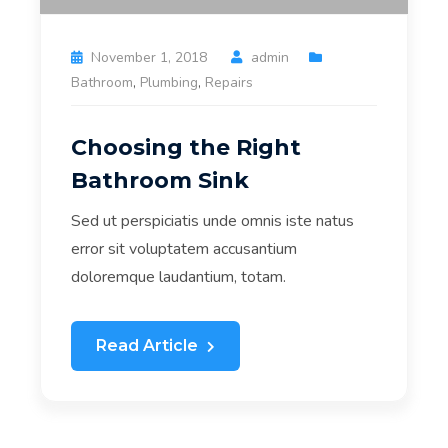
November 1, 2018
admin
Bathroom
,
Plumbing
,
Repairs
Choosing the Right
Bathroom Sink
Sed ut perspiciatis unde omnis iste natus
error sit voluptatem accusantium
doloremque laudantium, totam.
Read Article