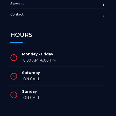
Services
Contact
HOURS
Monday - Friday
8:00 AM -6:00 PM
Saturday
ON CALL
Sunday
ON CALL