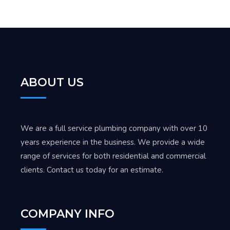
ABOUT US
We are a full service plumbing company with over 10
years experience in the business. We provide a wide
range of services for both residential and commercial
clients. Contact us today for an estimate.
COMPANY INFO