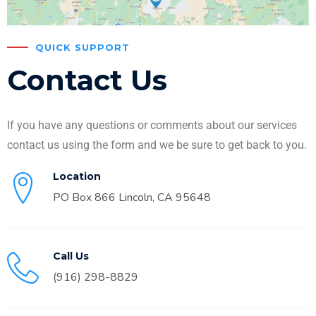
QUICK SUPPORT
Contact Us
If you have any questions or comments about our services
contact us using the form and we be sure to get back to you.
Location
PO Box 866 Lincoln, CA 95648
Call Us
(916) 298-8829