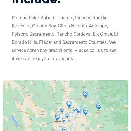
Plumas Lake, Auburn, Loomis, Lincoln, Rocklin,
Roseville, Granite Bay, Citrus Heights, Antelope,
Folsom, Sacramento, Rancho Cordova, Elk Grove, El
Dorado Hills, Placer and Sacramento Counties. We
service some bay area clients. Please call us to see
if we can help you in your area.