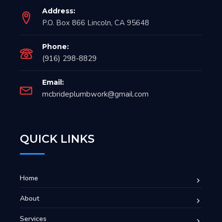
Address:
P.O. Box 866 Lincoln, CA 95648
Phone:
(916) 298-8829
Email:
mcbrideplumbwork@gmail.com
QUICK LINKS
Home
About
Services