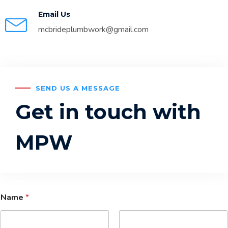
Email Us
mcbrideplumbwork@gmail.com
SEND US A MESSAGE
Get in touch with
MPW
Name
*