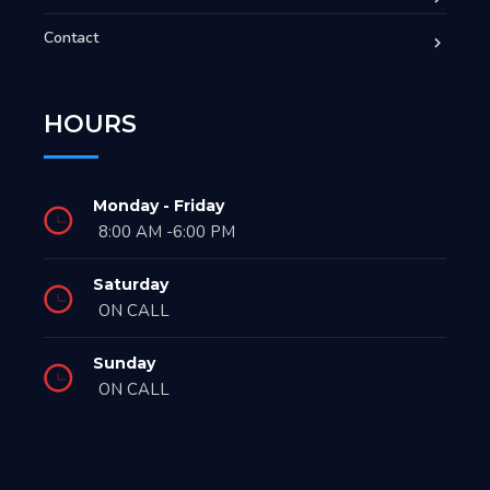
Contact
HOURS
Monday - Friday
8:00 AM -6:00 PM
Saturday
ON CALL
Sunday
ON CALL