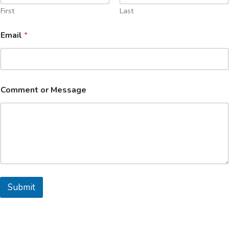
First
Last
Email
*
C
Comment or Message
o
m
m
e
n
t
o
r
*
Submit