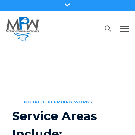
MCBRIDE PLUMBING WORKS
Service Areas
Include: