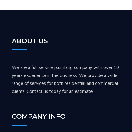
ABOUT US
We are a full service plumbing company with over 10
years experience in the business. We provide a wide
range of services for both residential and commercial
clients. Contact us today for an estimate.
COMPANY INFO