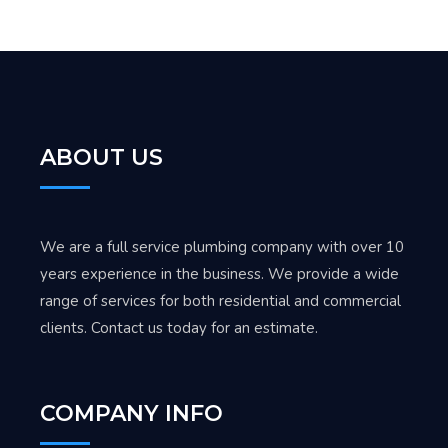
ABOUT US
We are a full service plumbing company with over 10
years experience in the business. We provide a wide
range of services for both residential and commercial
clients. Contact us today for an estimate.
COMPANY INFO