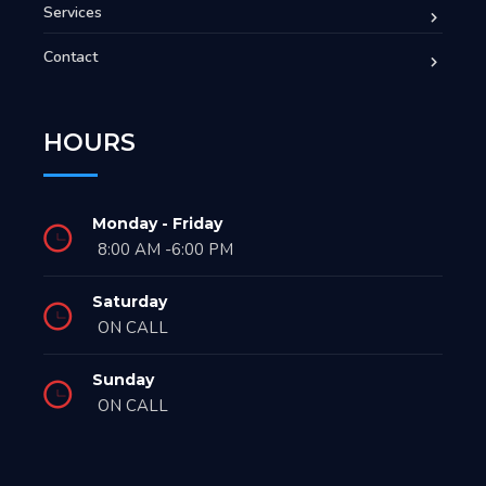
Services
Contact
HOURS
Monday - Friday
8:00 AM -6:00 PM
Saturday
ON CALL
Sunday
ON CALL