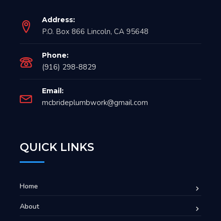
Address:
P.O. Box 866 Lincoln, CA 95648
Phone:
(916) 298-8829
Email:
mcbrideplumbwork@gmail.com
QUICK LINKS
Home
About