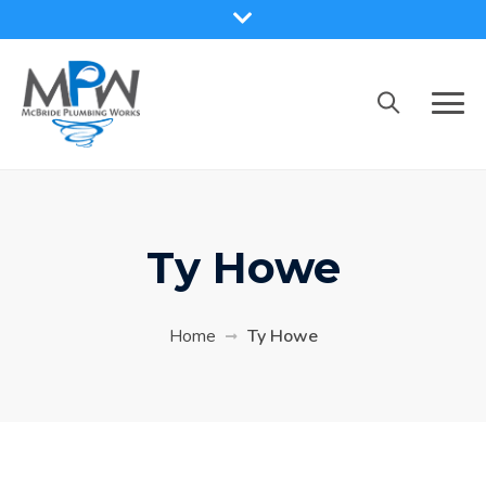
Skip
to
content
Ty Howe
Home
Ty Howe