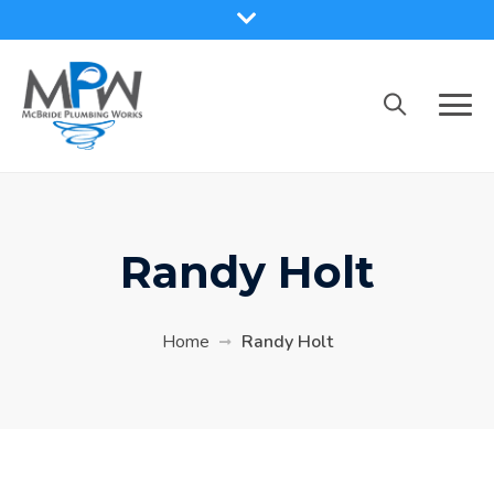
Skip
to
content
Randy Holt
Home
Randy Holt