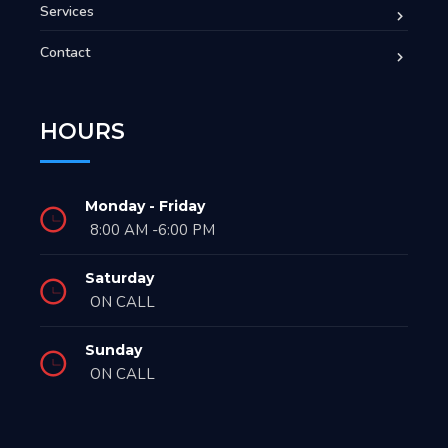
Services
Contact
HOURS
Monday - Friday
8:00 AM -6:00 PM
Saturday
ON CALL
Sunday
ON CALL