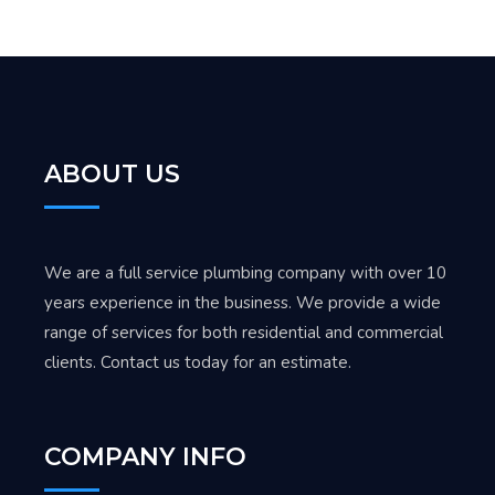
ABOUT US
We are a full service plumbing company with over 10
years experience in the business. We provide a wide
range of services for both residential and commercial
clients. Contact us today for an estimate.
COMPANY INFO