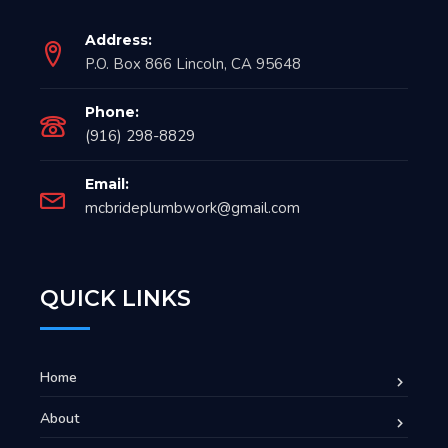
Address:
P.O. Box 866 Lincoln, CA 95648
Phone:
(916) 298-8829
Email:
mcbrideplumbwork@gmail.com
QUICK LINKS
Home
About