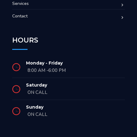
Services
Contact
HOURS
Monday - Friday
8:00 AM -6:00 PM
Saturday
ON CALL
Sunday
ON CALL