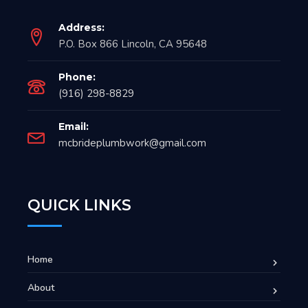
Address:
P.O. Box 866 Lincoln, CA 95648
Phone:
(916) 298-8829
Email:
mcbrideplumbwork@gmail.com
QUICK LINKS
Home
About