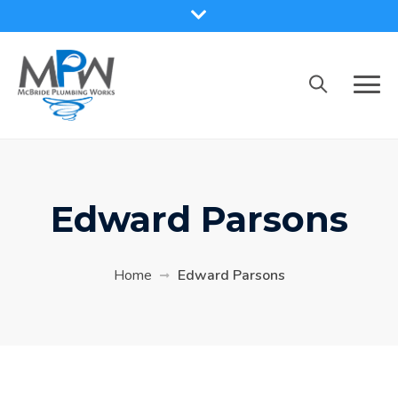
Skip
to
content
Edward Parsons
Home
Edward Parsons