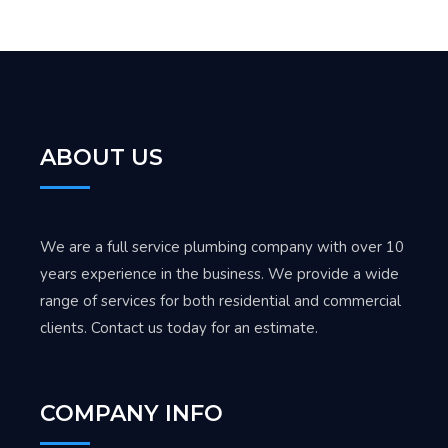
ABOUT US
We are a full service plumbing company with over 10
years experience in the business. We provide a wide
range of services for both residential and commercial
clients. Contact us today for an estimate.
COMPANY INFO