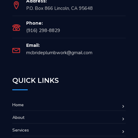
Address:
P.O. Box 866 Lincoln, CA 95648
Phone:
(916) 298-8829
Email:
mcbrideplumbwork@gmail.com
QUICK LINKS
Home
About
Services