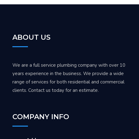
ABOUT US
We are a full service plumbing company with over 10
years experience in the business. We provide a wide
range of services for both residential and commercial
clients. Contact us today for an estimate.
COMPANY INFO