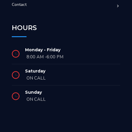
Contact
HOURS
Monday - Friday
8:00 AM -6:00 PM
Saturday
ON CALL
Sunday
ON CALL