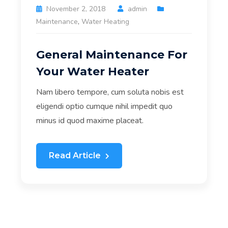
November 2, 2018
admin
Maintenance
,
Water Heating
General Maintenance For
Your Water Heater
Nam libero tempore, cum soluta nobis est
eligendi optio cumque nihil impedit quo
minus id quod maxime placeat.
Read Article